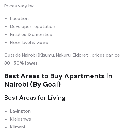
Prices vary by:
Location
Developer reputation
Finishes & amenities
Floor level & views
Outside Nairobi (Kisumu, Nakuru, Eldoret), prices can be
30–50% lower
.
Best Areas to Buy Apartments in
Nairobi (By Goal)
Best Areas for Living
Lavington
Kileleshwa
Kilimani