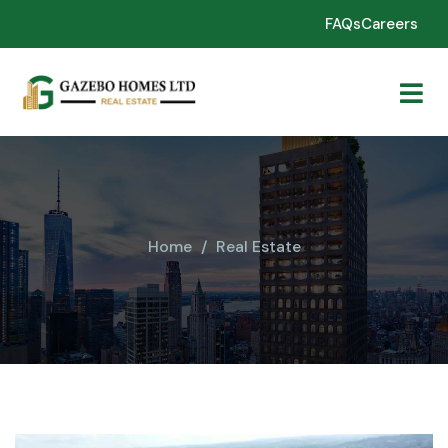
FAQs
Careers
Home
Real Estate