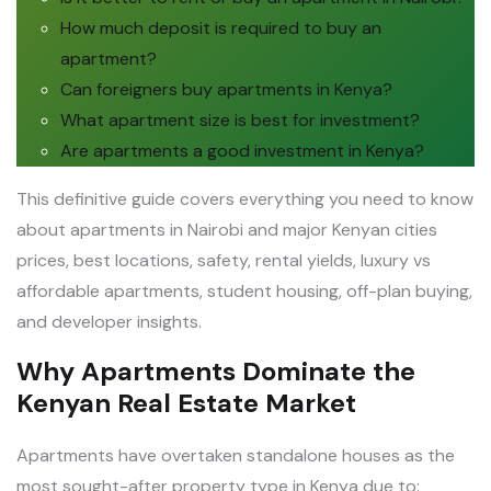
How much deposit is required to buy an
apartment?
Can foreigners buy apartments in Kenya?
What apartment size is best for investment?
Are apartments a good investment in Kenya?
This definitive guide covers everything you need to know
about apartments in Nairobi and major Kenyan cities
prices, best locations, safety, rental yields, luxury vs
affordable apartments, student housing, off-plan buying,
and developer insights.
Why Apartments Dominate the
Kenyan Real Estate Market
Apartments have overtaken standalone houses as the
most sought-after property type in Kenya due to: