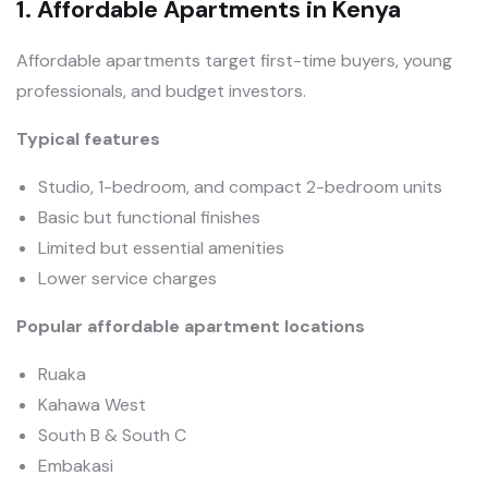
1. Affordable Apartments in Kenya
Affordable apartments target first-time buyers, young
professionals, and budget investors.
Typical features
Studio, 1-bedroom, and compact 2-bedroom units
Basic but functional finishes
Limited but essential amenities
Lower service charges
Popular affordable apartment locations
Ruaka
Kahawa West
South B & South C
Embakasi