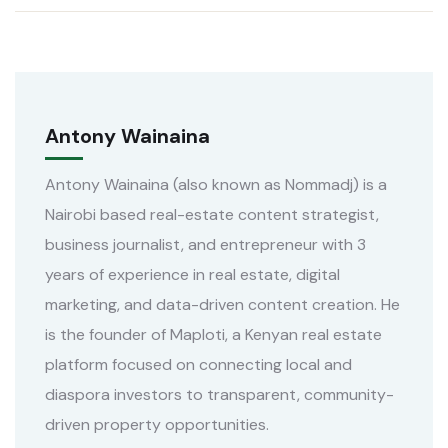
Antony Wainaina
Antony Wainaina (also known as Nommadj) is a
Nairobi based real-estate content strategist,
business journalist, and entrepreneur with 3
years of experience in real estate, digital
marketing, and data-driven content creation. He
is the founder of Maploti, a Kenyan real estate
platform focused on connecting local and
diaspora investors to transparent, community-
driven property opportunities.