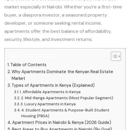
market especially in Nairobi. Whether you’re a first-time
buyer, a diaspora investor, a seasoned property
developer, or someone seeking rental income,
apartments offer the best balance of affordability,
security, lifestyle, and investment returns.
Table of Contents
Table of Contents
Why Apartments Dominate the Kenyan Real Estate
Market
Types of Apartments in Kenya (Explained)
1. Affordable Apartments in Kenya
2. Mid-Range Apartments (Most Popular Segment)
3. Luxury Apartments in Kenya
4. Student Apartments & Purpose-Built Student
Housing (PBSA)
Apartment Prices in Nairobi & Kenya (2026 Guide)
Best Areas to Buy Apartments in Nairobi (By Goal)