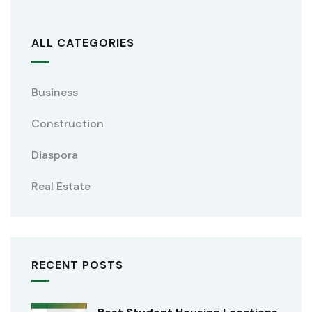
ALL CATEGORIES
Business
Construction
Diaspora
Real Estate
RECENT POSTS