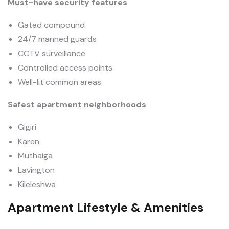
Must-have security features
Gated compound
24/7 manned guards
CCTV surveillance
Controlled access points
Well-lit common areas
Safest apartment neighborhoods
Gigiri
Karen
Muthaiga
Lavington
Kileleshwa
Apartment Lifestyle & Amenities