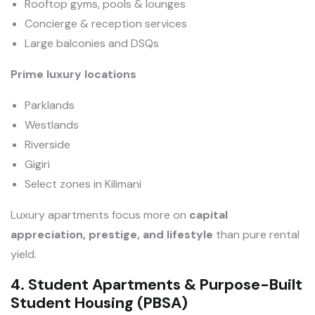
Rooftop gyms, pools & lounges
Concierge & reception services
Large balconies and DSQs
Prime luxury locations
Parklands
Westlands
Riverside
Gigiri
Select zones in Kilimani
Luxury apartments focus more on
capital
appreciation, prestige, and lifestyle
than pure rental
yield.
4. Student Apartments & Purpose-Built
Student Housing (PBSA)