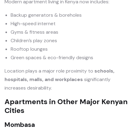
Modern apartment living in Kenya now includes:
Backup generators & boreholes
High-speed internet
Gyms & fitness areas
Children’s play zones
Rooftop lounges
Green spaces & eco-friendly designs
Location plays a major role proximity to
schools,
hospitals, malls, and workplaces
significantly
increases desirability.
Apartments in Other Major Kenyan
Cities
Mombasa