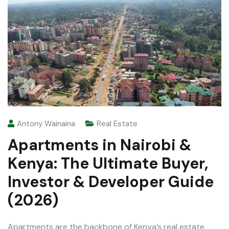
Antony Wainaina
Real Estate
Apartments in Nairobi &
Kenya: The Ultimate Buyer,
Investor & Developer Guide
(2026)
Apartments are the backbone of Kenya’s real estate