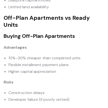
Diaspora capital inflows
Limited land availability
Off-Plan Apartments vs Ready
Units
Buying Off-Plan Apartments
Advantages
10%–30% cheaper than completed units
Flexible installment payment plans
Higher capital appreciation
Risks
Construction delays
Developer failure (if poorly vetted)