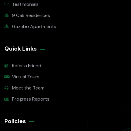
Testimonials
9 Oak Residences
Gazebo Apartments
Quick Links
Refer a Friend
Virtual Tours
Meet the Team
Progress Reports
Policies