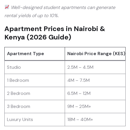
Well-designed student apartments can generate
rental yields of up to 10%.
Apartment Prices in Nairobi &
Kenya (2026 Guide)
Apartment Type
Nairobi Price Range (KES)
Studio
2.5M – 4.5M
1 Bedroom
4M – 7.5M
2 Bedroom
6.5M – 12M
3 Bedroom
9M – 25M+
Luxury Units
18M – 40M+