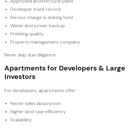
Approved architectural plans
Developer track record
Service charge & sinking fund
Water and power backup
Finishing quality
Property management company
Never skip due diligence.
Apartments for Developers & Large
Investors
For developers, apartments offer:
Faster sales absorption
Higher land-use efficiency
Scalability