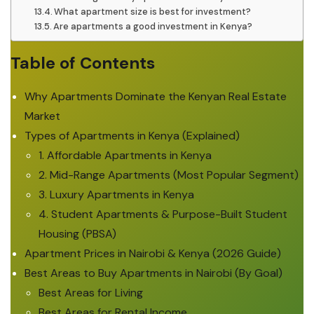
What apartment size is best for investment?
Are apartments a good investment in Kenya?
Table of Contents
Why Apartments Dominate the Kenyan Real Estate
Market
Types of Apartments in Kenya (Explained)
1. Affordable Apartments in Kenya
2. Mid-Range Apartments (Most Popular Segment)
3. Luxury Apartments in Kenya
4. Student Apartments & Purpose-Built Student
Housing (PBSA)
Apartment Prices in Nairobi & Kenya (2026 Guide)
Best Areas to Buy Apartments in Nairobi (By Goal)
Best Areas for Living
Best Areas for Rental Income