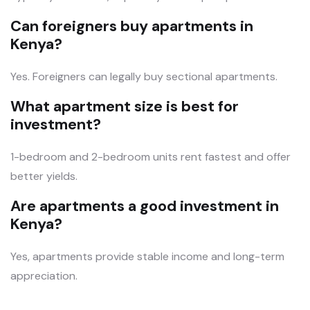
Can foreigners buy apartments in
Kenya?
Yes. Foreigners can legally buy sectional apartments.
What apartment size is best for
investment?
1-bedroom and 2-bedroom units rent fastest and offer
better yields.
Are apartments a good investment in
Kenya?
Yes, apartments provide stable income and long-term
appreciation.