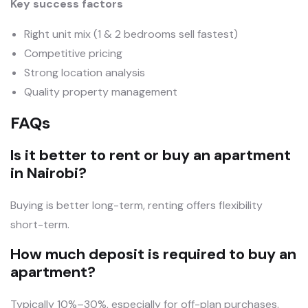
Key success factors
Right unit mix (1 & 2 bedrooms sell fastest)
Competitive pricing
Strong location analysis
Quality property management
FAQs
Is it better to rent or buy an apartment
in Nairobi?
Buying is better long-term, renting offers flexibility
short-term.
How much deposit is required to buy an
apartment?
Typically 10%–30%, especially for off-plan purchases.