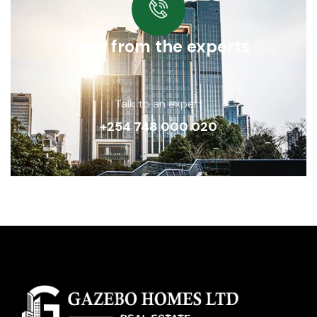
Hear from the experts
Talk to an expert
+254 748 000 020