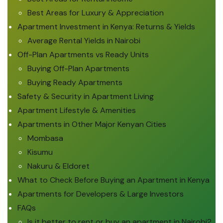
Best Areas for Luxury & Appreciation
Apartment Investment in Kenya: Returns & Yields
Average Rental Yields in Nairobi
Off-Plan Apartments vs Ready Units
Buying Off-Plan Apartments
Buying Ready Apartments
Safety & Security in Apartment Living
Apartment Lifestyle & Amenities
Apartments in Other Major Kenyan Cities
Mombasa
Kisumu
Nakuru & Eldoret
What to Check Before Buying an Apartment in Kenya
Apartments for Developers & Large Investors
FAQs
Is it better to rent or buy an apartment in Nairobi?