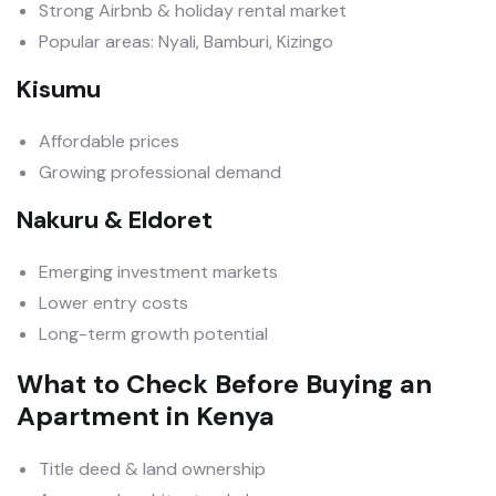
Strong Airbnb & holiday rental market
Popular areas: Nyali, Bamburi, Kizingo
Kisumu
Affordable prices
Growing professional demand
Nakuru & Eldoret
Emerging investment markets
Lower entry costs
Long-term growth potential
What to Check Before Buying an
Apartment in Kenya
Title deed & land ownership