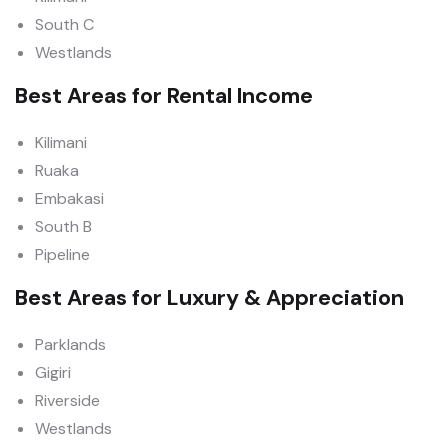
South C
Westlands
Best Areas for Rental Income
Kilimani
Ruaka
Embakasi
South B
Pipeline
Best Areas for Luxury & Appreciation
Parklands
Gigiri
Riverside
Westlands