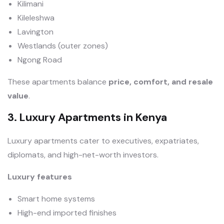
Kilimani
Kileleshwa
Lavington
Westlands (outer zones)
Ngong Road
These apartments balance
price, comfort, and resale
value
.
3. Luxury Apartments in Kenya
Luxury apartments cater to executives, expatriates,
diplomats, and high-net-worth investors.
Luxury features
Smart home systems
High-end imported finishes