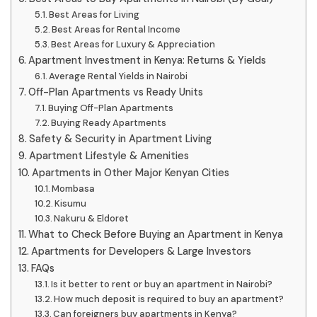
Best Areas for Living
Best Areas for Rental Income
Best Areas for Luxury & Appreciation
Apartment Investment in Kenya: Returns & Yields
Average Rental Yields in Nairobi
Off-Plan Apartments vs Ready Units
Buying Off-Plan Apartments
Buying Ready Apartments
Safety & Security in Apartment Living
Apartment Lifestyle & Amenities
Apartments in Other Major Kenyan Cities
Mombasa
Kisumu
Nakuru & Eldoret
What to Check Before Buying an Apartment in Kenya
Apartments for Developers & Large Investors
FAQs
Is it better to rent or buy an apartment in Nairobi?
How much deposit is required to buy an apartment?
Can foreigners buy apartments in Kenya?