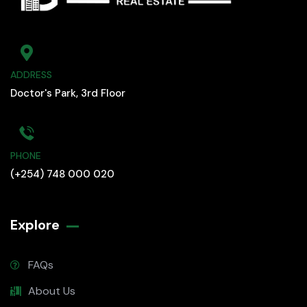
ADDRESS
Doctor's Park, 3rd Floor
PHONE
(+254) 748 000 020
Explore
FAQs
About Us