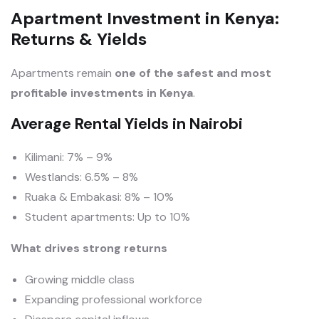
Apartment Investment in Kenya:
Returns & Yields
Apartments remain
one of the safest and most
profitable investments in Kenya
.
Average Rental Yields in Nairobi
Kilimani: 7% – 9%
Westlands: 6.5% – 8%
Ruaka & Embakasi: 8% – 10%
Student apartments: Up to 10%
What drives strong returns
Growing middle class
Expanding professional workforce