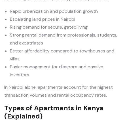
Rapid urbanization and population growth
Escalating land prices in Nairobi
Rising demand for secure, gated living
Strong rental demand from professionals, students,
and expatriates
Better affordability compared to townhouses and
villas
Easier management for diaspora and passive
investors
In Nairobi alone, apartments account for the highest
transaction volumes and rental occupancy rates.
Types of Apartments in Kenya
(Explained)