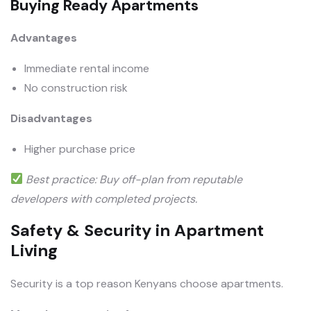
Buying Ready Apartments
Advantages
Immediate rental income
No construction risk
Disadvantages
Higher purchase price
Best practice: Buy off-plan from reputable
developers with completed projects.
Safety & Security in Apartment
Living
Security is a top reason Kenyans choose apartments.