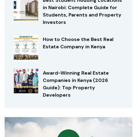
Best Student Housing Locations
in Nairobi: Complete Guide for
Students, Parents and Property
Investors
How to Choose the Best Real
Estate Company in Kenya
Award-Winning Real Estate
Companies in Kenya (2026
Guide): Top Property
Developers