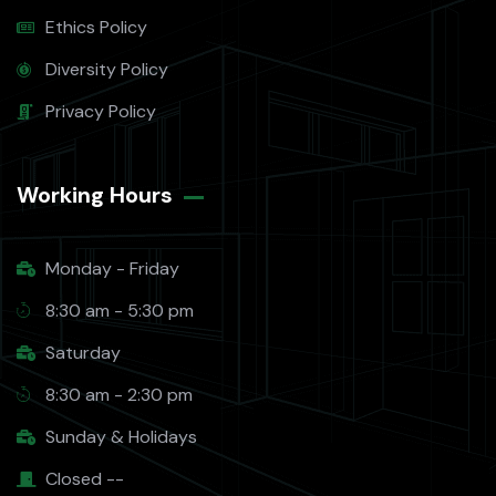
Ethics Policy
Diversity Policy
Privacy Policy
Working Hours​
Monday - Friday
8:30 am - 5:30 pm
Saturday
8:30 am - 2:30 pm
Sunday & Holidays
Closed --