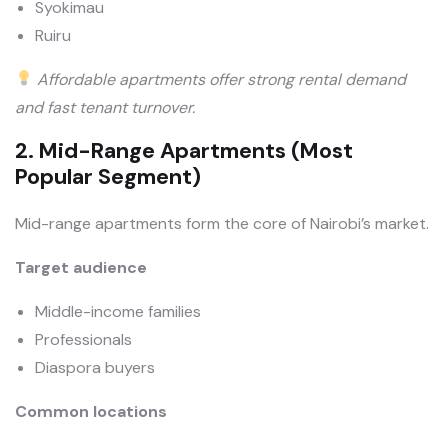
Syokimau
Ruiru
Affordable apartments offer strong rental demand
and fast tenant turnover.
2. Mid-Range Apartments (Most
Popular Segment)
Mid-range apartments form the core of Nairobi’s market.
Target audience
Middle-income families
Professionals
Diaspora buyers
Common locations