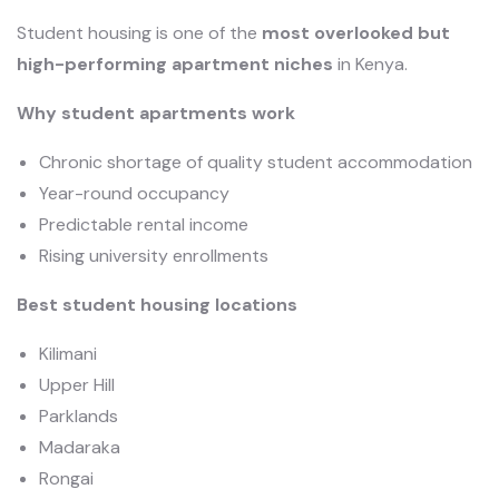
Student housing is one of the
most overlooked but
high-performing apartment niches
in Kenya.
Why student apartments work
Chronic shortage of quality student accommodation
Year-round occupancy
Predictable rental income
Rising university enrollments
Best student housing locations
Kilimani
Upper Hill
Parklands
Madaraka
Rongai