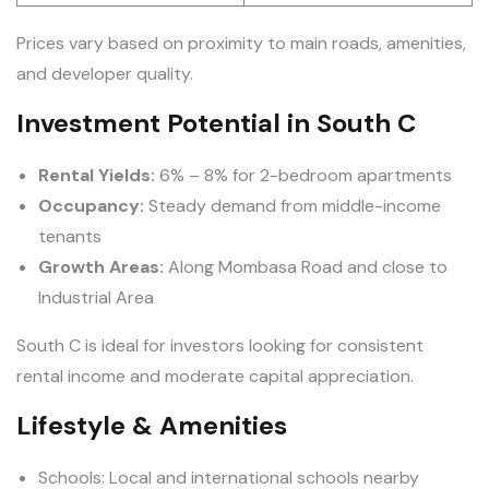
Prices vary based on proximity to main roads, amenities,
and developer quality.
Investment Potential in South C
Rental Yields:
6% – 8% for 2-bedroom apartments
Occupancy:
Steady demand from middle-income
tenants
Growth Areas:
Along Mombasa Road and close to
Industrial Area
South C is ideal for investors looking for consistent
rental income and moderate capital appreciation.
Lifestyle & Amenities
Schools: Local and international schools nearby