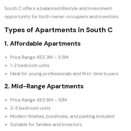
South C offers a balanced lifestyle and investment
opportunity for both owner-occupiers and investors.
Types of Apartments in South C
1. Affordable Apartments
Price Range: KES 3M – 5.5M
1-2 bedroom units
Ideal for young professionals and first-time buyers
2. Mid-Range Apartments
Price Range: KES 6M – 10M
2-3 bedroom units
Modern finishes, boreholes, and parking included
Suitable for families and investors