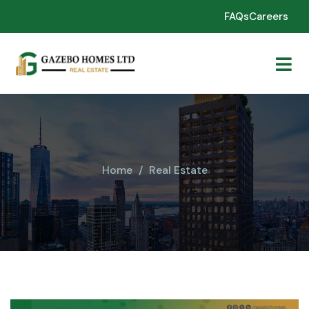
FAQs
Careers
Home
Real Estate