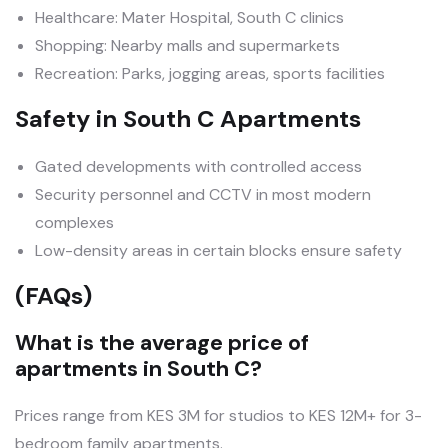
Healthcare: Mater Hospital, South C clinics
Shopping: Nearby malls and supermarkets
Recreation: Parks, jogging areas, sports facilities
Safety in South C Apartments
Gated developments with controlled access
Security personnel and CCTV in most modern
complexes
Low-density areas in certain blocks ensure safety
(FAQs)
What is the average price of
apartments in South C?
Prices range from KES 3M for studios to KES 12M+ for 3-
bedroom family apartments.