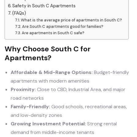
Safety in South C Apartments
(FAQs)
What is the average price of apartments in South C?
Are South C apartments good for families?
Are apartments in South C safe?
Why Choose South C for
Apartments?
Affordable & Mid-Range Options:
Budget-friendly
apartments with modern amenities
Proximity:
Close to CBD, Industrial Area, and major
road networks
Family-Friendly:
Good schools, recreational areas,
and low-density zones
Growing Investment Potential:
Strong rental
demand from middle-income tenants