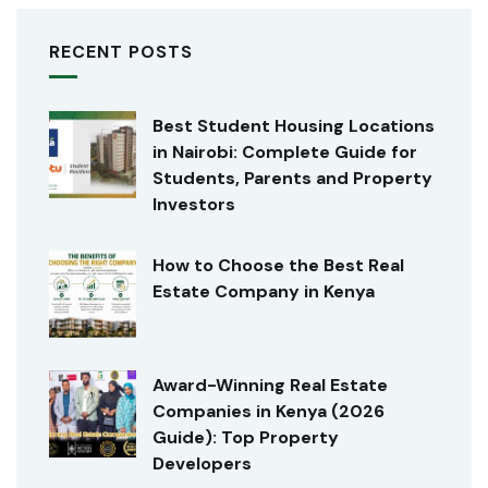
RECENT POSTS
Best Student Housing Locations
in Nairobi: Complete Guide for
Students, Parents and Property
Investors
How to Choose the Best Real
Estate Company in Kenya
Award-Winning Real Estate
Companies in Kenya (2026
Guide): Top Property
Developers