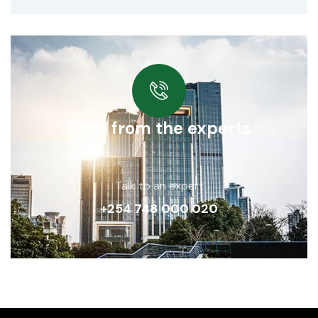
Hear from the experts
Talk to an expert
+254 748 000 020