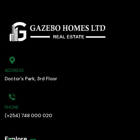
ADDRESS
Doctor's Park, 3rd Floor
PHONE
(+254) 748 000 020
Explore