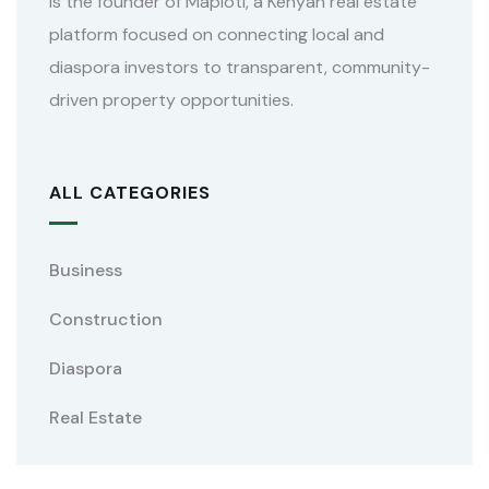
is the founder of Maploti, a Kenyan real estate
platform focused on connecting local and
diaspora investors to transparent, community-
driven property opportunities.
ALL CATEGORIES
Business
Construction
Diaspora
Real Estate