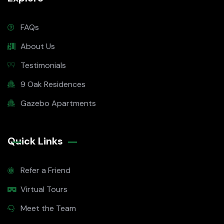
FAQs
About Us
Testimonials
9 Oak Residences
Gazebo Apartments
Quick Links
Refer a Friend
Virtual Tours
Meet the Team