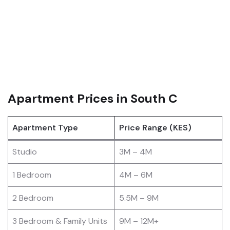
Apartment Prices in South C
Apartment Type
Price Range (KES)
Studio
3M – 4M
1 Bedroom
4M – 6M
2 Bedroom
5.5M – 9M
3 Bedroom & Family Units
9M – 12M+