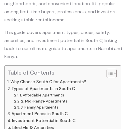
neighborhoods, and convenient location. It’s popular
among first-time buyers, professionals, and investors
seeking stable rental income.
This guide covers apartment types, prices, safety,
amenities, and investment potential in South C, linking
back to our ultimate guide to apartments in Nairobi and
Kenya.
Table of Contents
Why Choose South C for Apartments?
Types of Apartments in South C
1. Affordable Apartments
2. Mid-Range Apartments
3. Family Apartments
Apartment Prices in South C
Investment Potential in South C
Lifestyle & Amenities