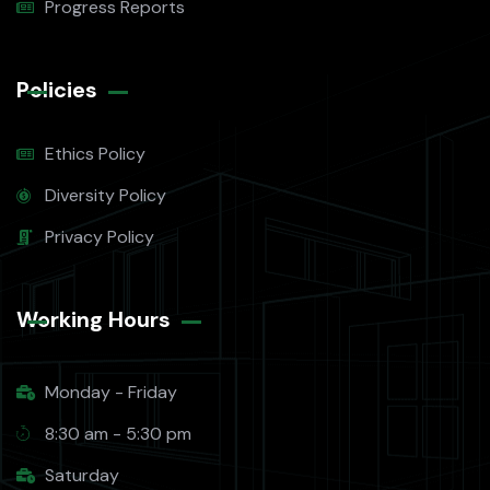
Progress Reports
Policies
Ethics Policy
Diversity Policy
Privacy Policy
Working Hours​
Monday - Friday
8:30 am - 5:30 pm
Saturday