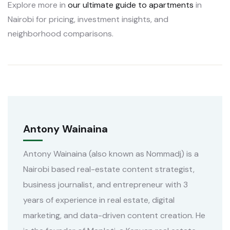
Explore more in
our ultimate guide to apartments
in
Nairobi for pricing, investment insights, and
neighborhood comparisons.
Antony Wainaina
Antony Wainaina (also known as Nommadj) is a
Nairobi based real-estate content strategist,
business journalist, and entrepreneur with 3
years of experience in real estate, digital
marketing, and data-driven content creation. He