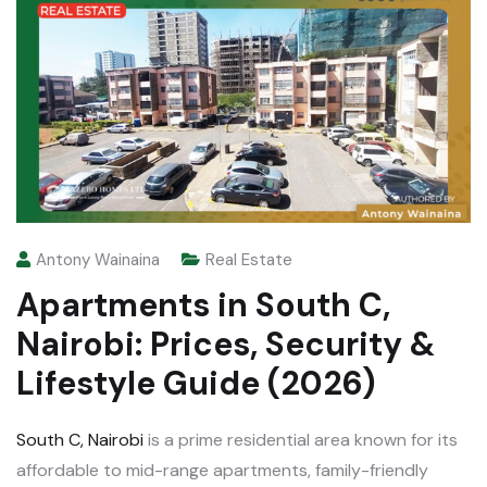
Antony Wainaina
Real Estate
Apartments in South C,
Nairobi: Prices, Security &
Lifestyle Guide (2026)
South C, Nairobi
is a prime residential area known for its
affordable to mid-range apartments, family-friendly