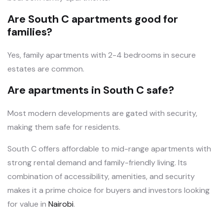
Are South C apartments good for
families?
Yes, family apartments with 2-4 bedrooms in secure
estates are common.
Are apartments in South C safe?
Most modern developments are gated with security,
making them safe for residents.
South C offers affordable to mid-range apartments with
strong rental demand and family-friendly living. Its
combination of accessibility, amenities, and security
makes it a prime choice for buyers and investors looking
for value in
Nairobi
.