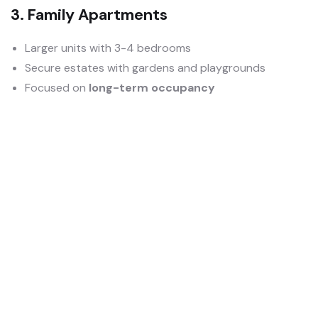
3. Family Apartments
Larger units with 3-4 bedrooms
Secure estates with gardens and playgrounds
Focused on
long-term occupancy