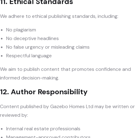
11. Ethical Standards
We adhere to ethical publishing standards, including:
No plagiarism
No deceptive headlines
No false urgency or misleading claims
Respectful language
We aim to publish content that promotes confidence and
informed decision-making.
12. Author Responsibility
Content published by Gazebo Homes Ltd may be written or
reviewed by:
Internal real estate professionals
Management-approved contributors