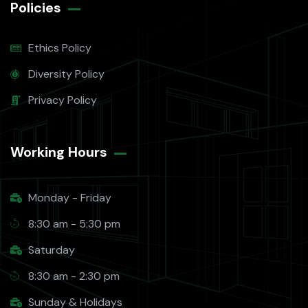
Policies
Ethics Policy
Diversity Policy
Privacy Policy
Working Hours​
Monday - Friday
8:30 am - 5:30 pm
Saturday
8:30 am - 2:30 pm
Sunday & Holidays