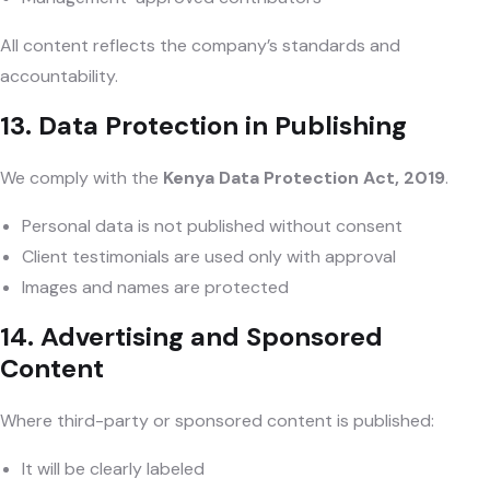
All content reflects the company’s standards and
accountability.
13. Data Protection in Publishing
We comply with the
Kenya Data Protection Act, 2019
.
Personal data is not published without consent
Client testimonials are used only with approval
Images and names are protected
14. Advertising and Sponsored
Content
Where third-party or sponsored content is published:
It will be clearly labeled