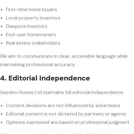
First-time home buyers
Local property investors
Diaspora investors
End-user homeowners
Real estate stakeholders
We aim to communicate in clear, accessible language while
maintaining professional accuracy.
4. Editorial Independence
Gazebo Homes Ltd maintains full editorial independence.
Content decisions are not influenced by advertisers
Editorial content is not dictated by partners or agents
Opinions expressed are based on professional judgment