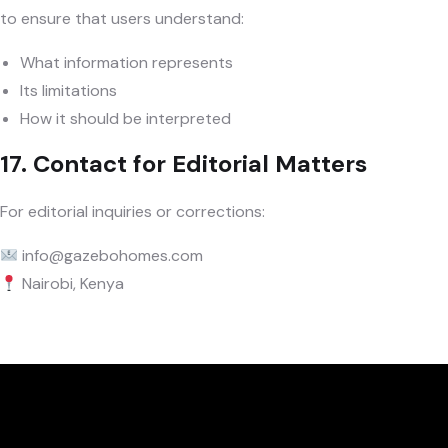
to ensure that users understand:
What information represents
Its limitations
How it should be interpreted
17. Contact for Editorial Matters
For editorial inquiries or corrections:
info@gazebohomes.com
Nairobi, Kenya