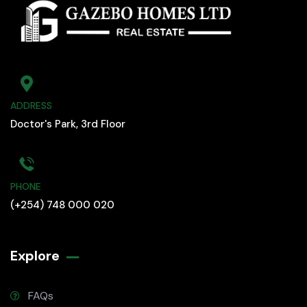
ADDRESS
Doctor's Park, 3rd Floor
PHONE
(+254) 748 000 020
Explore
FAQs