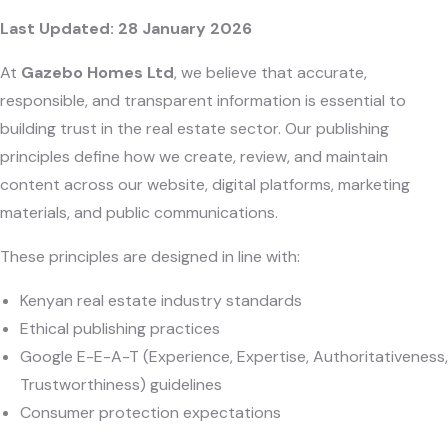
Last Updated: 28 January 2026
At
Gazebo Homes Ltd
, we believe that accurate,
responsible, and transparent information is essential to
building trust in the real estate sector. Our publishing
principles define how we create, review, and maintain
content across our website, digital platforms, marketing
materials, and public communications.
These principles are designed in line with:
Kenyan real estate industry standards
Ethical publishing practices
Google E-E-A-T (Experience, Expertise, Authoritativeness,
Trustworthiness) guidelines
Consumer protection expectations