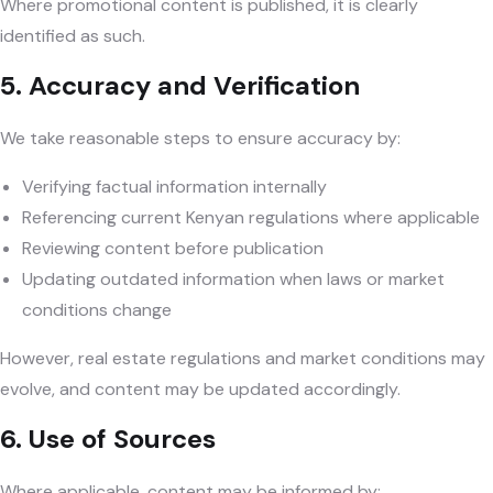
Where promotional content is published, it is clearly
identified as such.
5. Accuracy and Verification
We take reasonable steps to ensure accuracy by:
Verifying factual information internally
Referencing current Kenyan regulations where applicable
Reviewing content before publication
Updating outdated information when laws or market
conditions change
However, real estate regulations and market conditions may
evolve, and content may be updated accordingly.
6. Use of Sources
Where applicable, content may be informed by: