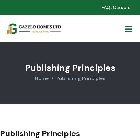
FAQs
Careers
Publishing Principles
Home
Publishing Principles
Publishing Principles