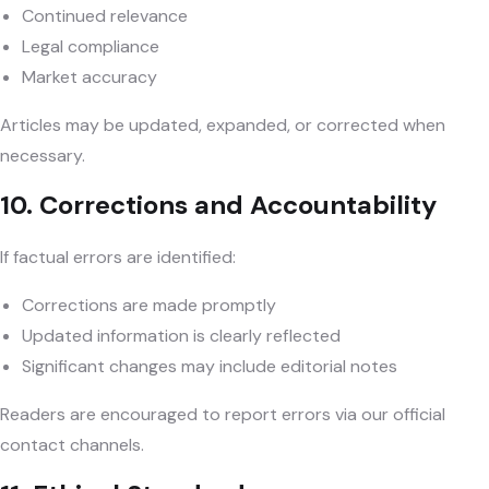
Continued relevance
Legal compliance
Market accuracy
Articles may be updated, expanded, or corrected when
necessary.
10. Corrections and Accountability
If factual errors are identified:
Corrections are made promptly
Updated information is clearly reflected
Significant changes may include editorial notes
Readers are encouraged to report errors via our official
contact channels.