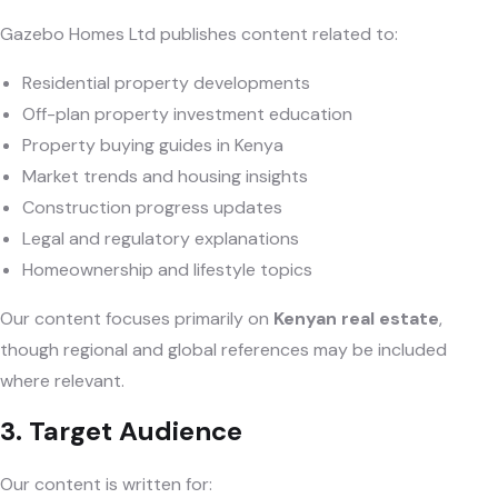
Gazebo Homes Ltd publishes content related to:
Residential property developments
Off-plan property investment education
Property buying guides in Kenya
Market trends and housing insights
Construction progress updates
Legal and regulatory explanations
Homeownership and lifestyle topics
Our content focuses primarily on
Kenyan real estate
,
though regional and global references may be included
where relevant.
3. Target Audience
Our content is written for: