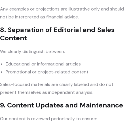
Any examples or projections are illustrative only and should
not be interpreted as financial advice.
8. Separation of Editorial and Sales
Content
We clearly distinguish between:
Educational or informational articles
Promotional or project-related content
Sales-focused materials are clearly labeled and do not
present themselves as independent analysis.
9. Content Updates and Maintenance
Our content is reviewed periodically to ensure: