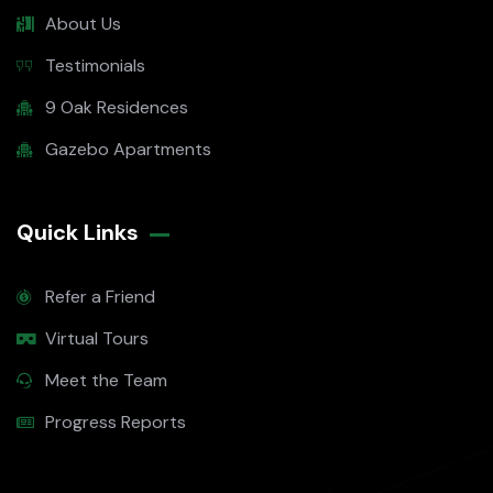
About Us
Testimonials
9 Oak Residences
Gazebo Apartments
Quick Links
Refer a Friend
Virtual Tours
Meet the Team
Progress Reports