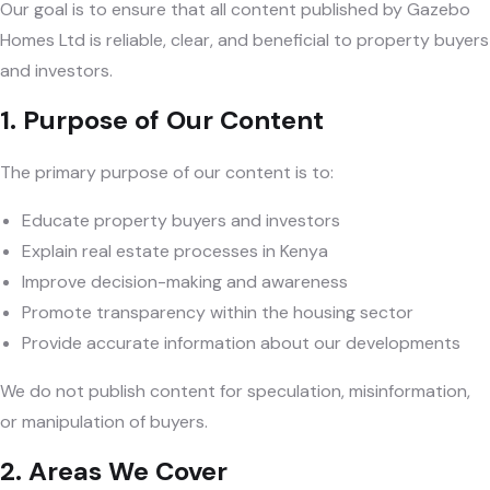
Our goal is to ensure that all content published by Gazebo
Homes Ltd is reliable, clear, and beneficial to property buyers
and investors.
1. Purpose of Our Content
The primary purpose of our content is to:
Educate property buyers and investors
Explain real estate processes in Kenya
Improve decision-making and awareness
Promote transparency within the housing sector
Provide accurate information about our developments
We do not publish content for speculation, misinformation,
or manipulation of buyers.
2. Areas We Cover