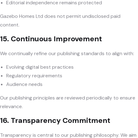
Editorial independence remains protected
Gazebo Homes Ltd does not permit undisclosed paid
content.
15. Continuous Improvement
We continually refine our publishing standards to align with:
Evolving digital best practices
Regulatory requirements
Audience needs
Our publishing principles are reviewed periodically to ensure
relevance.
16. Transparency Commitment
Transparency is central to our publishing philosophy. We aim