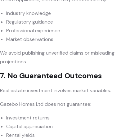
Industry knowledge
Regulatory guidance
Professional experience
Market observations
We avoid publishing unverified claims or misleading
projections.
7. No Guaranteed Outcomes
Real estate investment involves market variables.
Gazebo Homes Ltd does not guarantee:
Investment returns
Capital appreciation
Rental yields