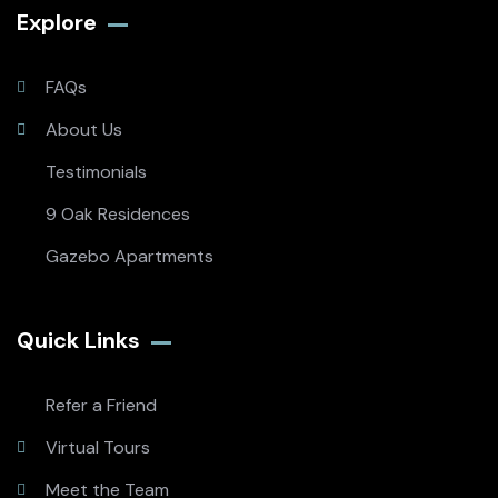
Explore
FAQs
About Us
Testimonials
9 Oak Residences
Gazebo Apartments
Quick Links
Refer a Friend
Virtual Tours
Meet the Team