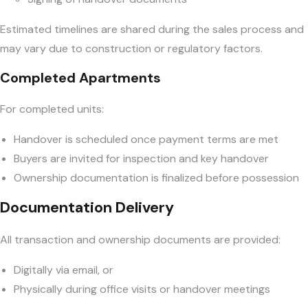
Estimated timelines are shared during the sales process and
may vary due to construction or regulatory factors.
Completed Apartments
For completed units:
Handover is scheduled once payment terms are met
Buyers are invited for inspection and key handover
Ownership documentation is finalized before possession
Documentation Delivery
All transaction and ownership documents are provided:
Digitally via email, or
Physically during office visits or handover meetings