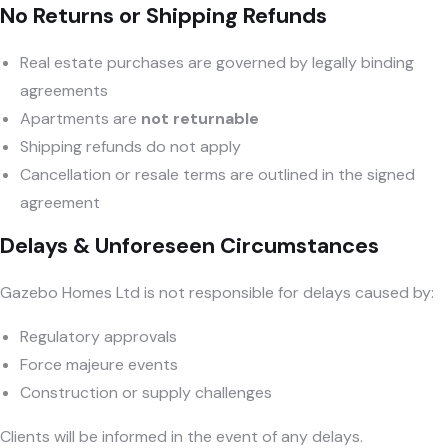
No Returns or Shipping Refunds
Real estate purchases are governed by legally binding
agreements
Apartments are
not returnable
Shipping refunds do not apply
Cancellation or resale terms are outlined in the signed
agreement
Delays & Unforeseen Circumstances
Gazebo Homes Ltd is not responsible for delays caused by:
Regulatory approvals
Force majeure events
Construction or supply challenges
Clients will be informed in the event of any delays.