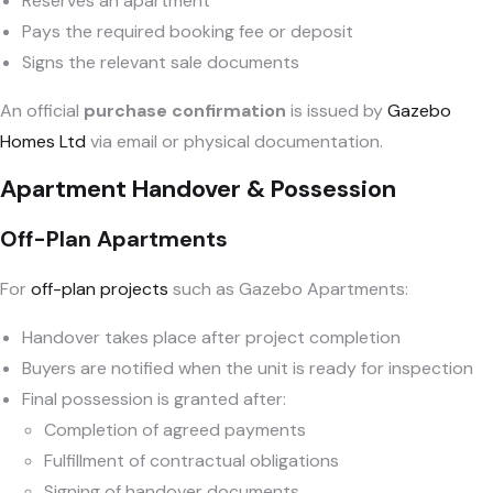
Reserves an apartment
Pays the required booking fee or deposit
Signs the relevant sale documents
An official
purchase confirmation
is issued by
Gazebo
Homes Ltd
via email or physical documentation.
Apartment Handover & Possession
Off-Plan Apartments
For
off-plan projects
such as Gazebo Apartments:
Handover takes place after project completion
Buyers are notified when the unit is ready for inspection
Final possession is granted after:
Completion of agreed payments
Fulfillment of contractual obligations
Signing of handover documents