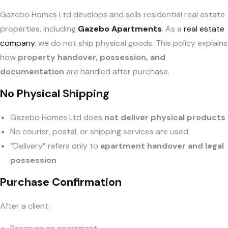
Gazebo Homes Ltd develops and sells residential real estate
properties, including
Gazebo Apartments
. As a
real estate
company
, we do not ship physical goods. This policy explains
how
property handover, possession, and
documentation
are handled after purchase.
No Physical Shipping
Gazebo Homes Ltd does
not deliver physical products
No courier, postal, or shipping services are used
“Delivery” refers only to
apartment handover and legal
possession
Purchase Confirmation
After a client: