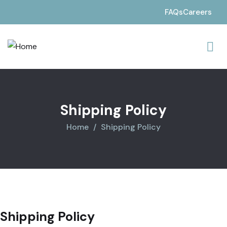
FAQs
Careers
Shipping Policy
Home
Shipping Policy
Shipping Policy