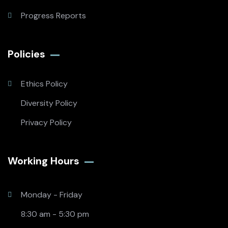
Progress Reports
Policies
Ethics Policy
Diversity Policy
Privacy Policy
Working Hours​
Monday - Friday
8:30 am - 5:30 pm