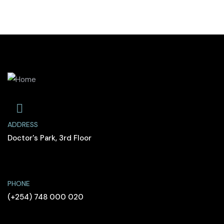
ADDRESS
Doctor's Park, 3rd Floor
PHONE
(+254) 748 000 020